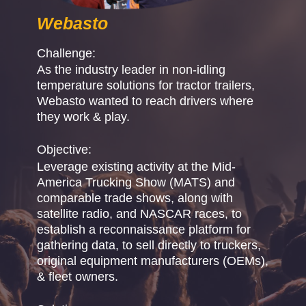
Webasto
Challenge:
As the industry leader in non-idling
temperature solutions for tractor trailers,
Webasto wanted to reach drivers where
they work & play.
Objective:
Leverage existing activity at the Mid-
America Trucking Show (MATS) and
comparable trade shows, along with
satellite radio, and NASCAR races, to
establish a reconnaissance platform for
gathering data, to sell directly to truckers,
original equipment manufacturers (OEMs),
& fleet owners.