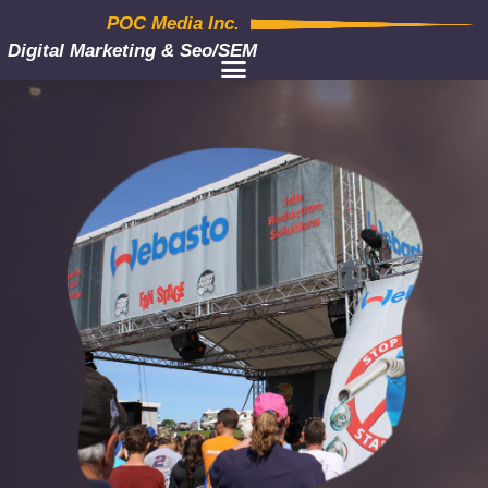
POC Media Inc.
Digital Marketing & Seo/SEM