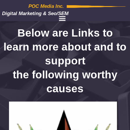
POC Media Inc.
Digital Marketing & Seo/SEM
Below are Links to
learn more about and to
support
the following worthy
causes